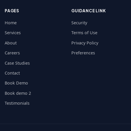
PAGES
GUIDANCE LINK
Home
Security
Services
Terms of Use
About
Privacy Policy
Careers
Preferences
Case Studies
Contact
Book Demo
Book demo 2
Testimonials