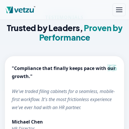
TESTIMONIALS
Trusted by Leaders,
Proven by
Performance
"Compliance that finally keeps pace with our
growth."
We've traded filing cabinets for a seamless, mobile-
first workflow. It's the most frictionless experience
we've ever had with an HR partner.
Michael Chen
HR Director