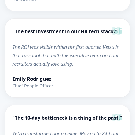
"The best investment in our HR tech stack."
The ROI was visible within the first quarter. Vetzu is
that rare tool that both the executive team and our
recruiters actually love using.
Emily Rodriguez
Chief People Officer
"The 10-day bottleneck is a thing of the past."
Vetzu transformed our pipeline. Moving to 24-hour