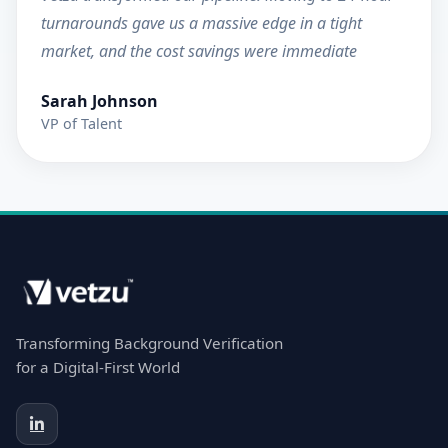
turnarounds gave us a massive edge in a tight
market, and the cost savings were immediate
Sarah Johnson
VP of Talent
Transforming Background Verification
for a Digital-First World