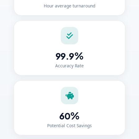
Hour average turnaround
%
99.9
Accuracy Rate
%
60
Potential Cost Savings