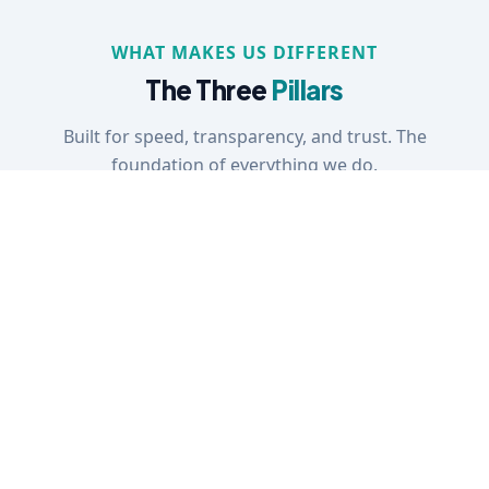
WHAT MAKES US DIFFERENT
The Three
Pillars
Built for speed, transparency, and trust. The
foundation of everything we do.
01
Speed
Results delivered in hours, no
Our automation cross-refere
thousands of jurisdictions inst