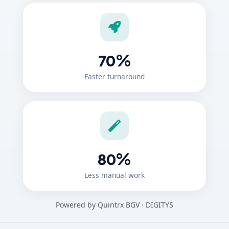
%
70
Faster turnaround
%
80
Less manual work
Powered by Quintrx BGV · DIGITYS