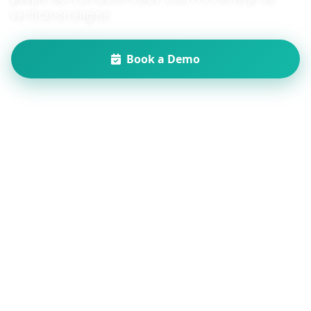
verification engine.
Book a Demo