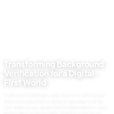
Transforming Background
Verification for a Digital-
First World
Traditional screening is slow, expensive, and manual.
Vetzu gives you a faster, more reliable way to verify
your team so you can get back to what matters—your
people. Built on Quintrx BGV, DIGITYS's enterprise