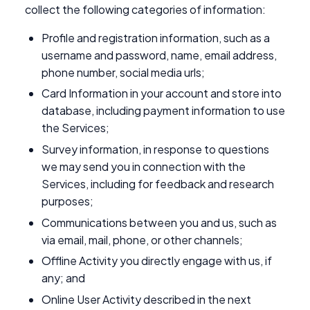
collect the following categories of information:
Profile and registration information, such as a
username and password, name, email address,
phone number, social media urls;
Card Information in your account and store into
database, including payment information to use
the Services;
Survey information, in response to questions
we may send you in connection with the
Services, including for feedback and research
purposes;
Communications between you and us, such as
via email, mail, phone, or other channels;
Offline Activity you directly engage with us, if
any; and
Online User Activity described in the next