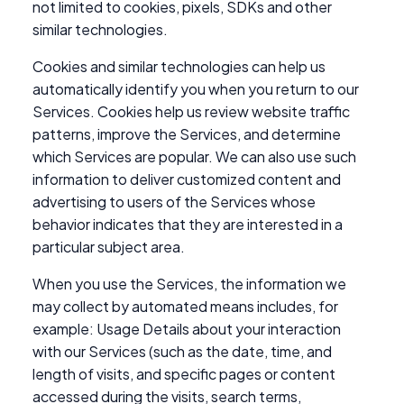
not limited to cookies, pixels, SDKs and other
similar technologies.
Cookies and similar technologies can help us
automatically identify you when you return to our
Services. Cookies help us review website traffic
patterns, improve the Services, and determine
which Services are popular. We can also use such
information to deliver customized content and
advertising to users of the Services whose
behavior indicates that they are interested in a
particular subject area.
When you use the Services, the information we
may collect by automated means includes, for
example: Usage Details about your interaction
with our Services (such as the date, time, and
length of visits, and specific pages or content
accessed during the visits, search terms,