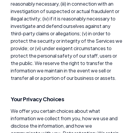
reasonably necessary, (iii) in connection with an
investigation of suspected or actual fraudulent or
illegal activity; (iv) if it is reasonably necessary to
investigate and defend ourselves against any
third-party claims or allegations; (v) in order to
protect the security or integrity of the Services we
provide; or (vi) under exigent circumstances to
protect the personal safety of our staff, users or
the public. We reserve the right to transfer the
information we maintain in the event we sell or
transfer all or a portion of our business or assets.
Your Privacy Choices
We offer you certain choices about what
information we collect from you, how we use and
disclose the information, and how we