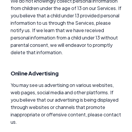
We do not knowingly collect personal information
from children under the age of 13 on our Services. If
you believe that a child under 13 provided personal
information to us through the Services, please
notify us. If we learn that we have received
personal information from a child under 13 without
parental consent, we will endeavor to promptly
delete that information.
Online Advertising
You may see us advertising on various websites,
web pages, social media and other platforms. If
you believe that our advertising is being displayed
through websites or channels that promote
inappropriate or offensive content, please contact
us.