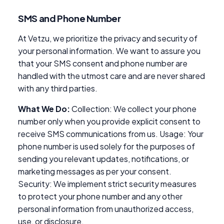
SMS and Phone Number
At Vetzu, we prioritize the privacy and security of
your personal information. We want to assure you
that your SMS consent and phone number are
handled with the utmost care and are never shared
with any third parties.
What We Do:
Collection: We collect your phone
number only when you provide explicit consent to
receive SMS communications from us. Usage: Your
phone number is used solely for the purposes of
sending you relevant updates, notifications, or
marketing messages as per your consent.
Security: We implement strict security measures
to protect your phone number and any other
personal information from unauthorized access,
use, or disclosure.