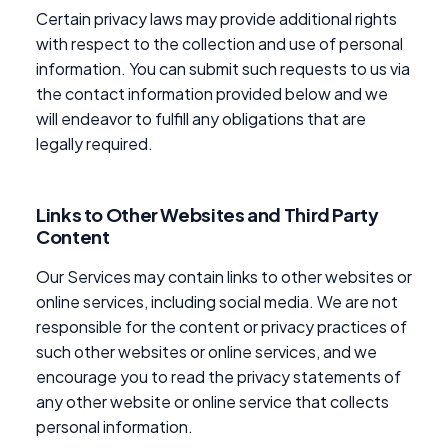
Certain privacy laws may provide additional rights
with respect to the collection and use of personal
information. You can submit such requests to us via
the contact information provided below and we
will endeavor to fulfill any obligations that are
legally required.
Links to Other Websites and Third Party
Content
Our Services may contain links to other websites or
online services, including social media. We are not
responsible for the content or privacy practices of
such other websites or online services, and we
encourage you to read the privacy statements of
any other website or online service that collects
personal information.