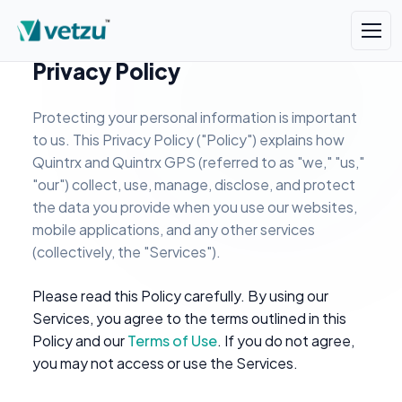
Privacy Policy
Protecting your personal information is important
to us. This Privacy Policy ("Policy") explains how
Quintrx and Quintrx GPS (referred to as "we," "us,"
"our") collect, use, manage, disclose, and protect
the data you provide when you use our websites,
mobile applications, and any other services
(collectively, the "Services").
Please read this Policy carefully. By using our
Services, you agree to the terms outlined in this
Policy and our
Terms of Use
. If you do not agree,
you may not access or use the Services.