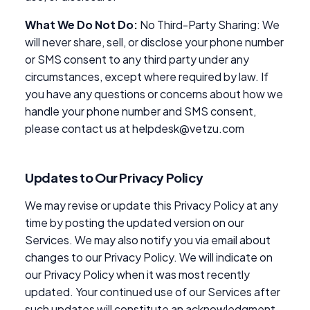
What We Do Not Do:
No Third-Party Sharing: We
will never share, sell, or disclose your phone number
or SMS consent to any third party under any
circumstances, except where required by law. If
you have any questions or concerns about how we
handle your phone number and SMS consent,
please contact us at helpdesk@vetzu.com
Updates to Our Privacy Policy
We may revise or update this Privacy Policy at any
time by posting the updated version on our
Services. We may also notify you via email about
changes to our Privacy Policy. We will indicate on
our Privacy Policy when it was most recently
updated. Your continued use of our Services after
such updates will constitute an acknowledgment