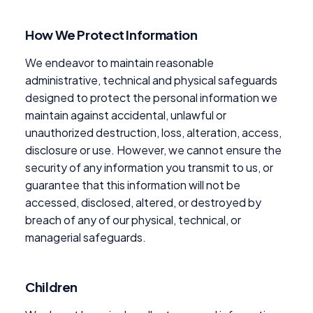
How We Protect Information
We endeavor to maintain reasonable
administrative, technical and physical safeguards
designed to protect the personal information we
maintain against accidental, unlawful or
unauthorized destruction, loss, alteration, access,
disclosure or use. However, we cannot ensure the
security of any information you transmit to us, or
guarantee that this information will not be
accessed, disclosed, altered, or destroyed by
breach of any of our physical, technical, or
managerial safeguards.
Children