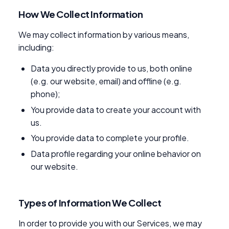
How We Collect Information
We may collect information by various means,
including:
Data you directly provide to us, both online
(e.g. our website, email) and offline (e.g.
phone);
You provide data to create your account with
us.
You provide data to complete your profile.
Data profile regarding your online behavior on
our website.
Types of Information We Collect
In order to provide you with our Services, we may