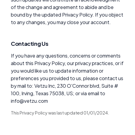
of the change and agreement to abide and be
bound by the updated Privacy Policy. If you object
to any changes, you may close your account.
Contacting Us
If you have any questions, concerns or comments
about this Privacy Policy, our privacy practices, or if
you would like us to update information or
preferences you provided to us, please contact us
by mail to: Vetzu Inc, 230 O'Connor blvd, Suite #
100, Irving, Texas 75038, US; or via email to
info@vetzu.com
This Privacy Policy was last updated 01/01/2024.