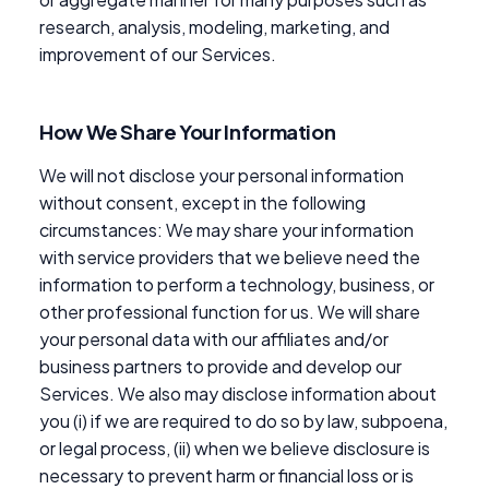
research, analysis, modeling, marketing, and
improvement of our Services.
How We Share Your Information
We will not disclose your personal information
without consent, except in the following
circumstances: We may share your information
with service providers that we believe need the
information to perform a technology, business, or
other professional function for us. We will share
your personal data with our affiliates and/or
business partners to provide and develop our
Services. We also may disclose information about
you (i) if we are required to do so by law, subpoena,
or legal process, (ii) when we believe disclosure is
necessary to prevent harm or financial loss or is