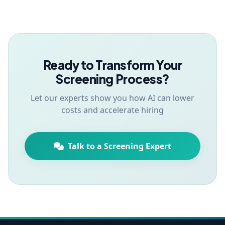
Ready to Transform Your
Screening Process?
Let our experts show you how AI can lower
costs and accelerate hiring
Talk to a Screening Expert