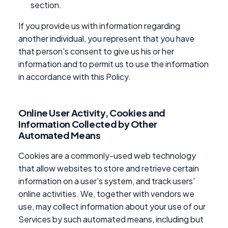
section.
If you provide us with information regarding
another individual, you represent that you have
that person's consent to give us his or her
information and to permit us to use the information
in accordance with this Policy.
Online User Activity, Cookies and
Information Collected by Other
Automated Means
Cookies are a commonly-used web technology
that allow websites to store and retrieve certain
information on a user's system, and track users'
online activities. We, together with vendors we
use, may collect information about your use of our
Services by such automated means, including but