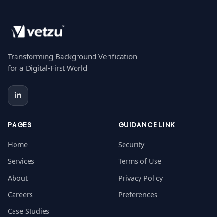
Transforming Background Verification
for a Digital-First World
PAGES
GUIDANCE LINK
Home
Security
Services
Terms of Use
About
Privacy Policy
Careers
Preferences
Case Studies