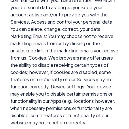
communicate with you. Data retention: We retain
your personal data as long as you keep your
account active and/or to provide you with the
Services. Access and control your personal data:
You can delete, change, correct, your data.
Marketing Emails: You may choose not to receive
marketing emails from us by clicking on the
unsubscribe link in the marketing emails you receive
from us. Cookies: Web browsers may offer users
the ability to disable receiving certain types of
cookies; however, if cookies are disabled, some
features or functionality of our Services may not
function correctly. Device settings: Your device
may enable you to disable certain permissions or
functionality in our Apps (e.g., location); however,
when necessary permissions or functionality are
disabled, some features or functionality of our
website may not function correctly.