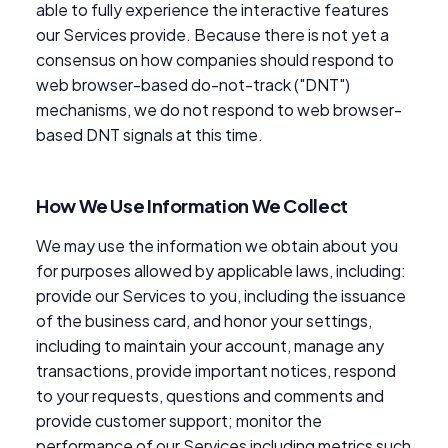
able to fully experience the interactive features
our Services provide. Because there is not yet a
consensus on how companies should respond to
web browser-based do-not-track ("DNT")
mechanisms, we do not respond to web browser-
based DNT signals at this time.
How We Use Information We Collect
We may use the information we obtain about you
for purposes allowed by applicable laws, including:
provide our Services to you, including the issuance
of the business card, and honor your settings,
including to maintain your account, manage any
transactions, provide important notices, respond
to your requests, questions and comments and
provide customer support; monitor the
performance of our Services including metrics such