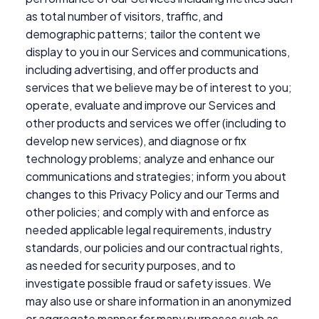
as total number of visitors, traffic, and
demographic patterns; tailor the content we
display to you in our Services and communications,
including advertising, and offer products and
services that we believe may be of interest to you;
operate, evaluate and improve our Services and
other products and services we offer (including to
develop new services), and diagnose or fix
technology problems; analyze and enhance our
communications and strategies; inform you about
changes to this Privacy Policy and our Terms and
other policies; and comply with and enforce as
needed applicable legal requirements, industry
standards, our policies and our contractual rights,
as needed for security purposes, and to
investigate possible fraud or safety issues. We
may also use or share information in an anonymized
or aggregate manner for many purposes such as