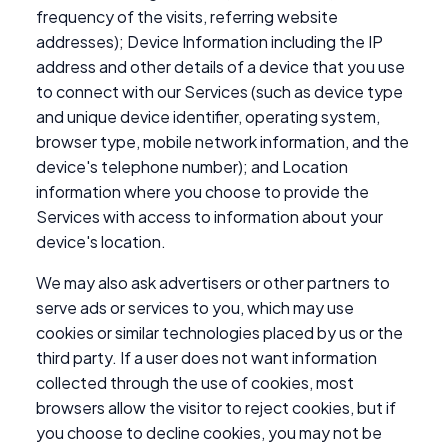
frequency of the visits, referring website
addresses); Device Information including the IP
address and other details of a device that you use
to connect with our Services (such as device type
and unique device identifier, operating system,
browser type, mobile network information, and the
device's telephone number); and Location
information where you choose to provide the
Services with access to information about your
device's location.
We may also ask advertisers or other partners to
serve ads or services to you, which may use
cookies or similar technologies placed by us or the
third party. If a user does not want information
collected through the use of cookies, most
browsers allow the visitor to reject cookies, but if
you choose to decline cookies, you may not be