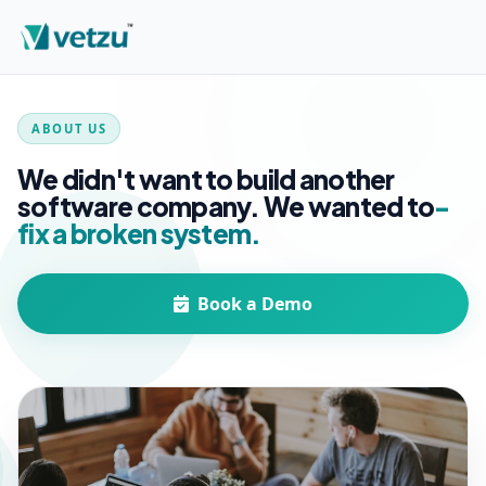
ABOUT US
We didn't want to build another
software company. We wanted to
-
fix a broken system.
Book a Demo