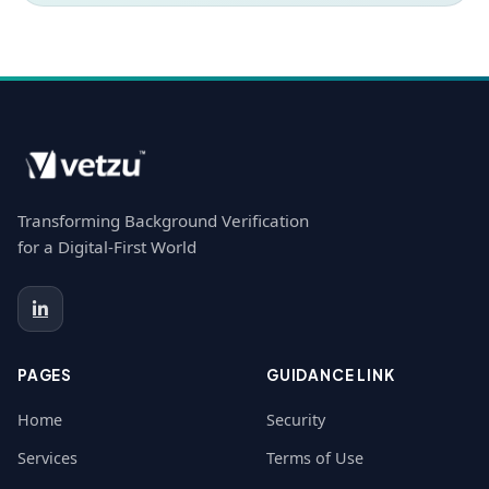
Transforming Background Verification
for a Digital-First World
PAGES
GUIDANCE LINK
Home
Security
Services
Terms of Use