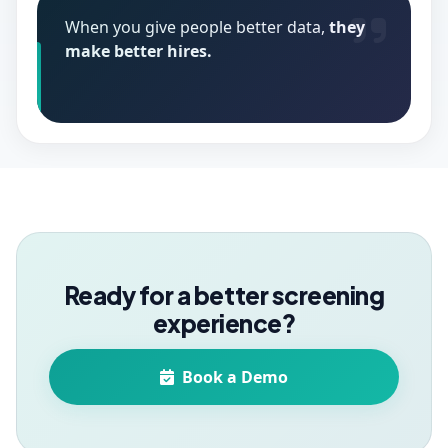
When you give people better data,
they
make better hires.
Ready for a better screening
experience?
Book a Demo