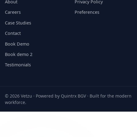
About
Privacy Policy
Careers
Preferences
Case Studies
Contact
Book Demo
Book demo 2
Testimonials
© 2026 Vetzu · Powered by Quintrx BGV · Built for the modern
workforce.