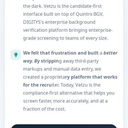
the dark. Vetzu is the candidate-first
interface built on top of Quintrx BGV,
DIGITYS's enterprise background
verification platform bringing enterprise-
grade screening to teams of every size.
We felt that frustration and built
a
better
way. B
y strippin
g away third-party
markups and manual data entry, we
created a proprieta
ry platform that works
for the recru
iter. Today, Vetzu is the
compliance-first alternative that helps you
screen faster, more accurately, and at a
fraction of the cost.