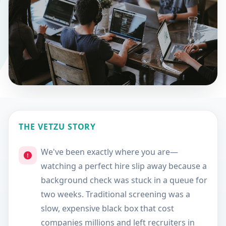
THE VETZU STORY
We've been exactly where you are—
watching a perfect hire slip away because a
background check was stuck in a queue for
two weeks. Traditional screening was a
slow, expensive black box that cost
companies millions and left recruiters in