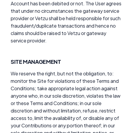
Account has been debited or not. The User agrees
that under no circumstances the gateway service
provider or Vetzu shall be held responsible for such
fraudulent/duplicate transactions and hence no
claims should be raised to Vetzu or gateway
service provider.
SITE MANAGEMENT
We reserve the right, but not the obligation, to:
monitor the Site for violations of these Terms and
Conditions; take appropriate legal action against
anyone who, in our sole discretion, violates the law
or these Terms and Conditions; in our sole
discretion and without limitation, refuse, restrict
access to, limit the availability of, or disable any of
your Contributions or any portion thereof; in our
sole discretion and without limitation, notice, or