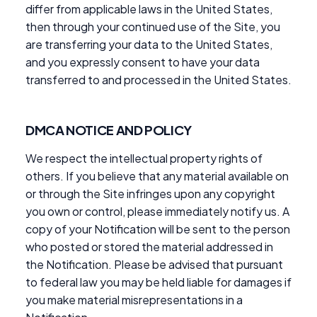
differ from applicable laws in the United States,
then through your continued use of the Site, you
are transferring your data to the United States,
and you expressly consent to have your data
transferred to and processed in the United States.
DMCA NOTICE AND POLICY
We respect the intellectual property rights of
others. If you believe that any material available on
or through the Site infringes upon any copyright
you own or control, please immediately notify us. A
copy of your Notification will be sent to the person
who posted or stored the material addressed in
the Notification. Please be advised that pursuant
to federal law you may be held liable for damages if
you make material misrepresentations in a