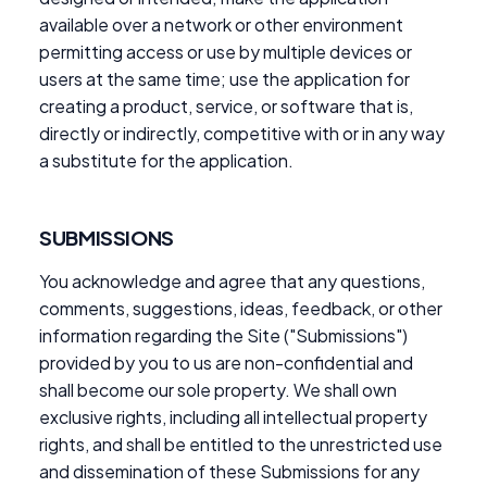
available over a network or other environment
permitting access or use by multiple devices or
users at the same time; use the application for
creating a product, service, or software that is,
directly or indirectly, competitive with or in any way
a substitute for the application.
SUBMISSIONS
You acknowledge and agree that any questions,
comments, suggestions, ideas, feedback, or other
information regarding the Site ("Submissions")
provided by you to us are non-confidential and
shall become our sole property. We shall own
exclusive rights, including all intellectual property
rights, and shall be entitled to the unrestricted use
and dissemination of these Submissions for any