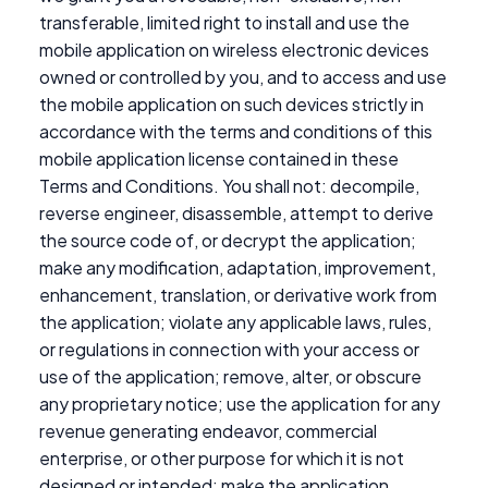
transferable, limited right to install and use the
mobile application on wireless electronic devices
owned or controlled by you, and to access and use
the mobile application on such devices strictly in
accordance with the terms and conditions of this
mobile application license contained in these
Terms and Conditions. You shall not: decompile,
reverse engineer, disassemble, attempt to derive
the source code of, or decrypt the application;
make any modification, adaptation, improvement,
enhancement, translation, or derivative work from
the application; violate any applicable laws, rules,
or regulations in connection with your access or
use of the application; remove, alter, or obscure
any proprietary notice; use the application for any
revenue generating endeavor, commercial
enterprise, or other purpose for which it is not
designed or intended; make the application