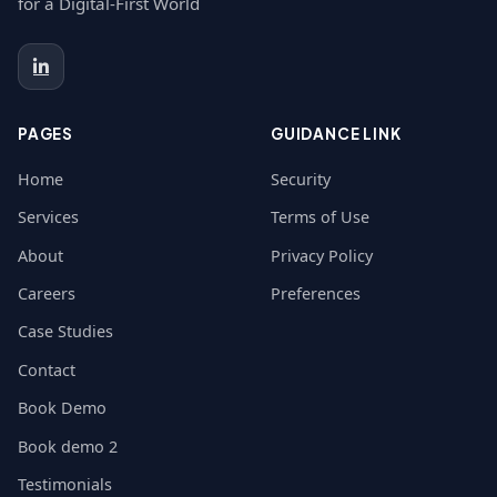
for a Digital-First World
PAGES
GUIDANCE LINK
Home
Security
Services
Terms of Use
About
Privacy Policy
Careers
Preferences
Case Studies
Contact
Book Demo
Book demo 2
Testimonials