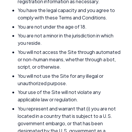
registration information as necessary.
You have the legal capacity and you agree to
comply with these Terms and Conditions.
You are not under the age of 18.
You are not a minor in the jurisdiction in which
you reside.
You will not access the Site through automated
or non-human means, whether through a bot,
script, or otherwise.
You will not use the Site for any illegal or
unauthorized purpose.
Your use of the Site will not violate any
applicable law or regulation.
You represent and warrant that (i) you are not
located in a country that is subject to a U.S.
government embargo, or that has been
designated by the U.S. government as a