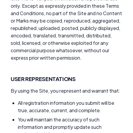
only. Except as expressly provided in these Terms
and Conditions, no part of the Site and no Content
or Marks may be copied, reproduced, aggregated,
republished, uploaded, posted, publicly displayed,
encoded, translated, transmitted, distributed,
sold, licensed, or otherwise exploited for any
commercial purpose whatsoever, without our
express prior written permission.
USER REPRESENTATIONS
By using the Site, you represent and warrant that:
All registration information you submit will be
true, accurate, current, and complete.
You will maintain the accuracy of such
information and promptly update such