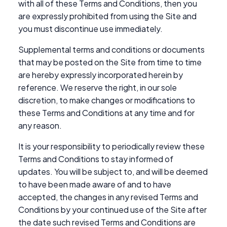
with all of these Terms and Conditions, then you
are expressly prohibited from using the Site and
you must discontinue use immediately.
Supplemental terms and conditions or documents
that may be posted on the Site from time to time
are hereby expressly incorporated herein by
reference. We reserve the right, in our sole
discretion, to make changes or modifications to
these Terms and Conditions at any time and for
any reason.
It is your responsibility to periodically review these
Terms and Conditions to stay informed of
updates. You will be subject to, and will be deemed
to have been made aware of and to have
accepted, the changes in any revised Terms and
Conditions by your continued use of the Site after
the date such revised Terms and Conditions are