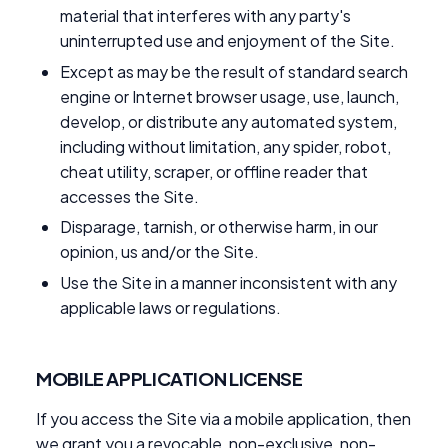
material that interferes with any party's
uninterrupted use and enjoyment of the Site.
Except as may be the result of standard search
engine or Internet browser usage, use, launch,
develop, or distribute any automated system,
including without limitation, any spider, robot,
cheat utility, scraper, or offline reader that
accesses the Site.
Disparage, tarnish, or otherwise harm, in our
opinion, us and/or the Site.
Use the Site in a manner inconsistent with any
applicable laws or regulations.
MOBILE APPLICATION LICENSE
If you access the Site via a mobile application, then
we grant you a revocable, non-exclusive, non-