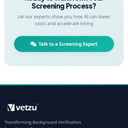
Screening Process?
Let our experts show you how AI can lower
costs and accelerate hiring
Talk to a Screening Expert
Transforming Background Verification