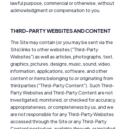
lawful purpose, commercial or otherwise, without
acknowledgment or compensation to you.
THIRD-PARTY WEBSITES AND CONTENT
The Site may contain (or you may be sent via the
Site) links to other websites ("Third-Party
Websites") as well as articles, photographs, text,
graphics, pictures, designs, music, sound, video,
information, applications, software, and other
content or items belonging to or originating from
third parties ("Third-Party Content"). Such Third-
Party Websites and Third-Party Content are not
investigated, monitored, or checked for accuracy,
appropriateness, or completeness by us, and we
are not responsible for any Third-Party Websites
accessed through the Site or any Third-Party
Content posted on, available through, or installed