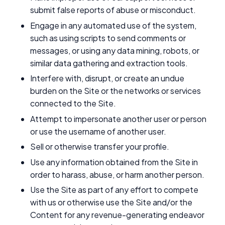
submit false reports of abuse or misconduct.
Engage in any automated use of the system,
such as using scripts to send comments or
messages, or using any data mining, robots, or
similar data gathering and extraction tools.
Interfere with, disrupt, or create an undue
burden on the Site or the networks or services
connected to the Site.
Attempt to impersonate another user or person
or use the username of another user.
Sell or otherwise transfer your profile.
Use any information obtained from the Site in
order to harass, abuse, or harm another person.
Use the Site as part of any effort to compete
with us or otherwise use the Site and/or the
Content for any revenue-generating endeavor