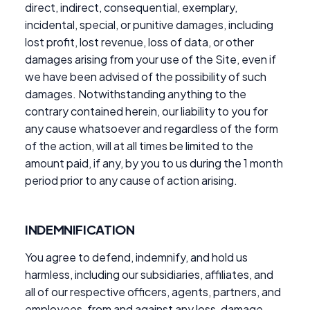
direct, indirect, consequential, exemplary,
incidental, special, or punitive damages, including
lost profit, lost revenue, loss of data, or other
damages arising from your use of the Site, even if
we have been advised of the possibility of such
damages. Notwithstanding anything to the
contrary contained herein, our liability to you for
any cause whatsoever and regardless of the form
of the action, will at all times be limited to the
amount paid, if any, by you to us during the 1 month
period prior to any cause of action arising.
INDEMNIFICATION
You agree to defend, indemnify, and hold us
harmless, including our subsidiaries, affiliates, and
all of our respective officers, agents, partners, and
employees, from and against any loss, damage,