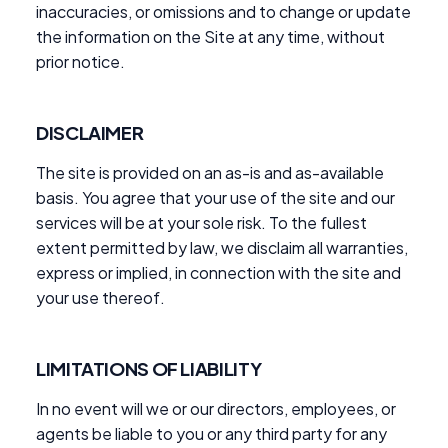
inaccuracies, or omissions and to change or update
the information on the Site at any time, without
prior notice.
DISCLAIMER
The site is provided on an as-is and as-available
basis. You agree that your use of the site and our
services will be at your sole risk. To the fullest
extent permitted by law, we disclaim all warranties,
express or implied, in connection with the site and
your use thereof.
LIMITATIONS OF LIABILITY
In no event will we or our directors, employees, or
agents be liable to you or any third party for any