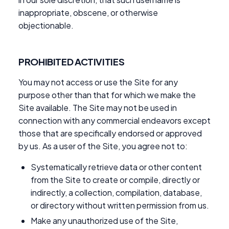
inappropriate, obscene, or otherwise
objectionable.
PROHIBITED ACTIVITIES
You may not access or use the Site for any
purpose other than that for which we make the
Site available. The Site may not be used in
connection with any commercial endeavors except
those that are specifically endorsed or approved
by us. As a user of the Site, you agree not to:
Systematically retrieve data or other content
from the Site to create or compile, directly or
indirectly, a collection, compilation, database,
or directory without written permission from us.
Make any unauthorized use of the Site,