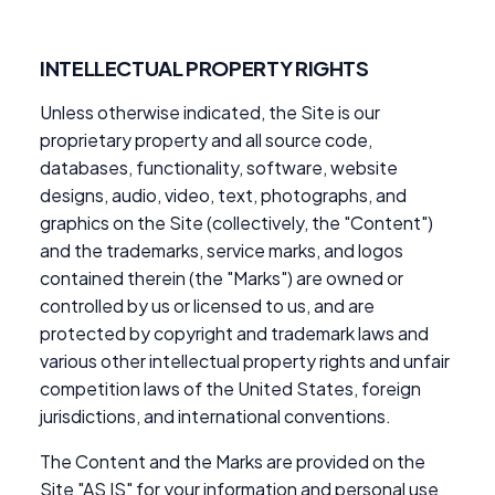
INTELLECTUAL PROPERTY RIGHTS
Unless otherwise indicated, the Site is our
proprietary property and all source code,
databases, functionality, software, website
designs, audio, video, text, photographs, and
graphics on the Site (collectively, the "Content")
and the trademarks, service marks, and logos
contained therein (the "Marks") are owned or
controlled by us or licensed to us, and are
protected by copyright and trademark laws and
various other intellectual property rights and unfair
competition laws of the United States, foreign
jurisdictions, and international conventions.
The Content and the Marks are provided on the
Site "AS IS" for your information and personal use