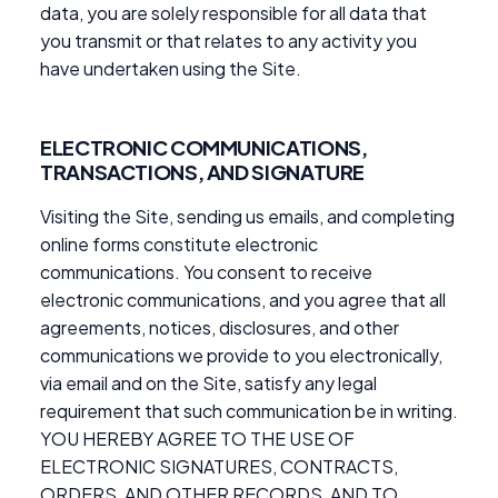
data, you are solely responsible for all data that
you transmit or that relates to any activity you
have undertaken using the Site.
ELECTRONIC COMMUNICATIONS,
TRANSACTIONS, AND SIGNATURE
Visiting the Site, sending us emails, and completing
online forms constitute electronic
communications. You consent to receive
electronic communications, and you agree that all
agreements, notices, disclosures, and other
communications we provide to you electronically,
via email and on the Site, satisfy any legal
requirement that such communication be in writing.
YOU HEREBY AGREE TO THE USE OF
ELECTRONIC SIGNATURES, CONTRACTS,
ORDERS, AND OTHER RECORDS, AND TO