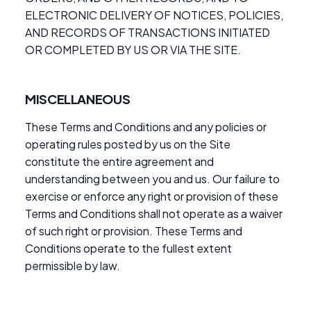
ELECTRONIC DELIVERY OF NOTICES, POLICIES,
AND RECORDS OF TRANSACTIONS INITIATED
OR COMPLETED BY US OR VIA THE SITE.
MISCELLANEOUS
These Terms and Conditions and any policies or
operating rules posted by us on the Site
constitute the entire agreement and
understanding between you and us. Our failure to
exercise or enforce any right or provision of these
Terms and Conditions shall not operate as a waiver
of such right or provision. These Terms and
Conditions operate to the fullest extent
permissible by law.