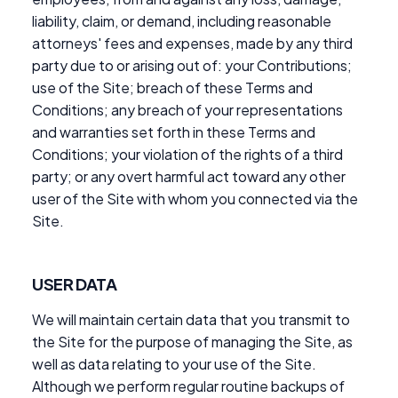
liability, claim, or demand, including reasonable
attorneys' fees and expenses, made by any third
party due to or arising out of: your Contributions;
use of the Site; breach of these Terms and
Conditions; any breach of your representations
and warranties set forth in these Terms and
Conditions; your violation of the rights of a third
party; or any overt harmful act toward any other
user of the Site with whom you connected via the
Site.
USER DATA
We will maintain certain data that you transmit to
the Site for the purpose of managing the Site, as
well as data relating to your use of the Site.
Although we perform regular routine backups of