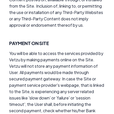
from the Site. Inclusion of, linking to, or permitting
the use or installation of any Third-Party Websites
or any Third-Party Content does not imply
approval or endorsement thereof by us.
PAYMENT ON SITE
You will be able to access the services provided by
Vetzu by making payments online on the Site.
Vetzu will not store any payment information of
User. All payments would be made through
secured payment gateway. In case the Site or
payment service provider's webpage, that is linked
to the Site, is experiencing any server related
issues like 'slow down' or 'failure' or 'session
timeout', the User shall, before initiating the
second payment, check whether his/her Bank