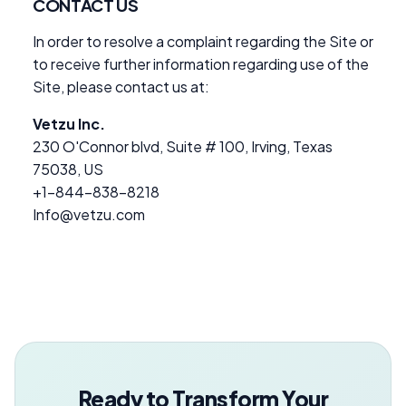
CONTACT US
In order to resolve a complaint regarding the Site or
to receive further information regarding use of the
Site, please contact us at:
Vetzu Inc.
230 O'Connor blvd, Suite # 100, Irving, Texas
75038, US
+1-844-838-8218
Info@vetzu.com
Ready to Transform Your