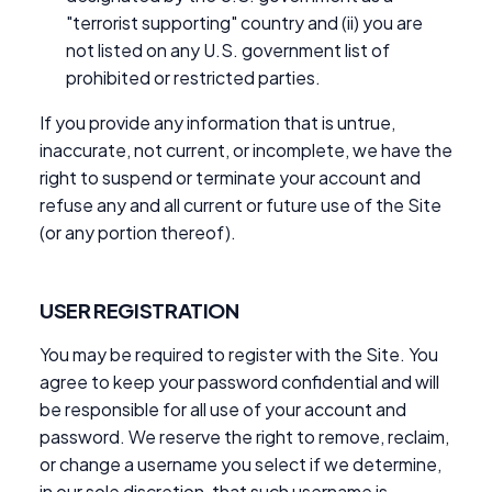
"terrorist supporting" country and (ii) you are
not listed on any U.S. government list of
prohibited or restricted parties.
If you provide any information that is untrue,
inaccurate, not current, or incomplete, we have the
right to suspend or terminate your account and
refuse any and all current or future use of the Site
(or any portion thereof).
USER REGISTRATION
You may be required to register with the Site. You
agree to keep your password confidential and will
be responsible for all use of your account and
password. We reserve the right to remove, reclaim,
or change a username you select if we determine,
in our sole discretion, that such username is