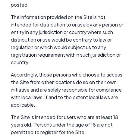
posted.
The information provided on the Site is not
intended for distribution to or use by any person or
entity in any jurisdiction or country where such
distribution or use would be contrary to law or
regulation or which would subject us to any
registration requirement within such jurisdiction or
country.
Accordingly, those persons who choose to access
the Site from other locations do so on their own
initiative and are solely responsible for compliance
with local laws, if and to the extent local laws are
applicable.
The Site is intended for users who are at least 18
years old. Persons under the age of 18 are not
permitted to register for the Site.