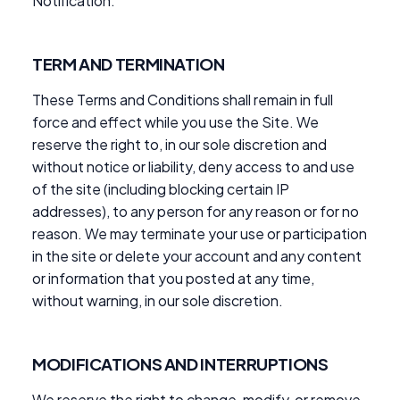
Notification.
TERM AND TERMINATION
These Terms and Conditions shall remain in full
force and effect while you use the Site. We
reserve the right to, in our sole discretion and
without notice or liability, deny access to and use
of the site (including blocking certain IP
addresses), to any person for any reason or for no
reason. We may terminate your use or participation
in the site or delete your account and any content
or information that you posted at any time,
without warning, in our sole discretion.
MODIFICATIONS AND INTERRUPTIONS
We reserve the right to change, modify, or remove