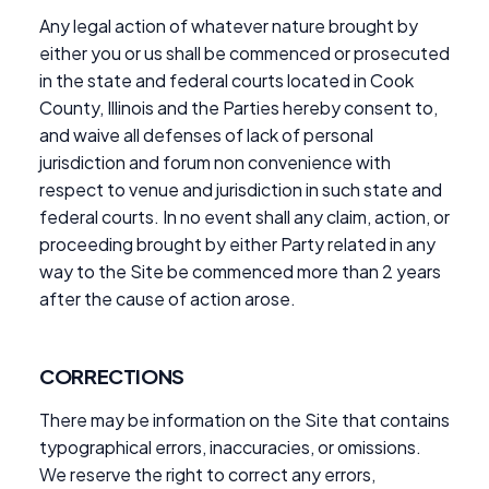
Any legal action of whatever nature brought by
either you or us shall be commenced or prosecuted
in the state and federal courts located in Cook
County, Illinois and the Parties hereby consent to,
and waive all defenses of lack of personal
jurisdiction and forum non convenience with
respect to venue and jurisdiction in such state and
federal courts. In no event shall any claim, action, or
proceeding brought by either Party related in any
way to the Site be commenced more than 2 years
after the cause of action arose.
CORRECTIONS
There may be information on the Site that contains
typographical errors, inaccuracies, or omissions.
We reserve the right to correct any errors,