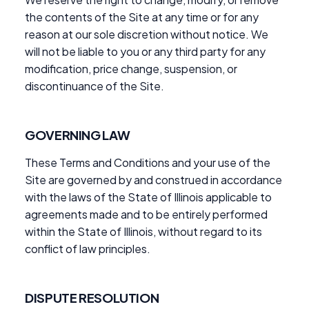
the contents of the Site at any time or for any
reason at our sole discretion without notice. We
will not be liable to you or any third party for any
modification, price change, suspension, or
discontinuance of the Site.
GOVERNING LAW
These Terms and Conditions and your use of the
Site are governed by and construed in accordance
with the laws of the State of Illinois applicable to
agreements made and to be entirely performed
within the State of Illinois, without regard to its
conflict of law principles.
DISPUTE RESOLUTION