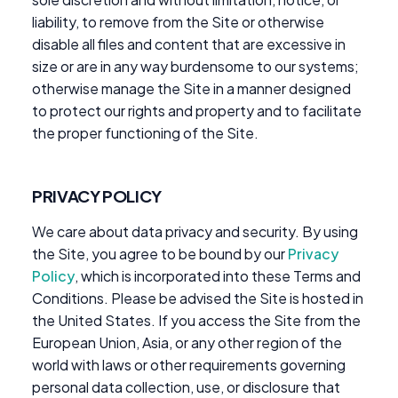
liability, to remove from the Site or otherwise
disable all files and content that are excessive in
size or are in any way burdensome to our systems;
otherwise manage the Site in a manner designed
to protect our rights and property and to facilitate
the proper functioning of the Site.
PRIVACY POLICY
We care about data privacy and security. By using
the Site, you agree to be bound by our
Privacy
Policy
, which is incorporated into these Terms and
Conditions. Please be advised the Site is hosted in
the United States. If you access the Site from the
European Union, Asia, or any other region of the
world with laws or other requirements governing
personal data collection, use, or disclosure that