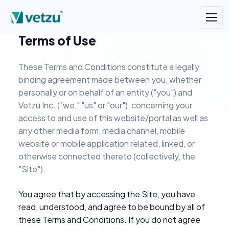
Terms of Use
These Terms and Conditions constitute a legally
binding agreement made between you, whether
personally or on behalf of an entity ("you") and
Vetzu Inc. ("we," "us" or "our"), concerning your
access to and use of this website/portal as well as
any other media form, media channel, mobile
website or mobile application related, linked, or
otherwise connected thereto (collectively, the
"Site").
You agree that by accessing the Site, you have
read, understood, and agree to be bound by all of
these Terms and Conditions. If you do not agree