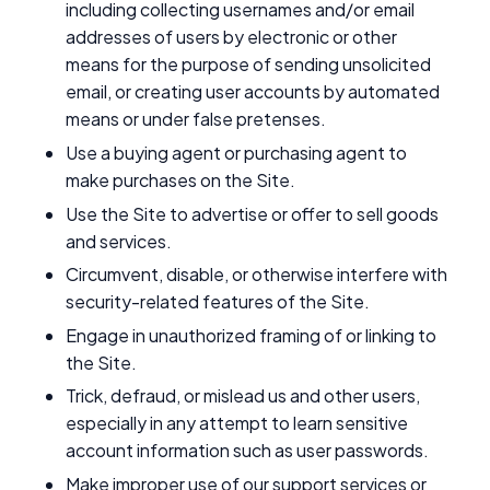
including collecting usernames and/or email
addresses of users by electronic or other
means for the purpose of sending unsolicited
email, or creating user accounts by automated
means or under false pretenses.
Use a buying agent or purchasing agent to
make purchases on the Site.
Use the Site to advertise or offer to sell goods
and services.
Circumvent, disable, or otherwise interfere with
security-related features of the Site.
Engage in unauthorized framing of or linking to
the Site.
Trick, defraud, or mislead us and other users,
especially in any attempt to learn sensitive
account information such as user passwords.
Make improper use of our support services or