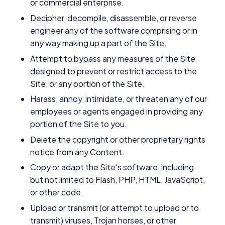
or commercial enterprise.
Decipher, decompile, disassemble, or reverse
engineer any of the software comprising or in
any way making up a part of the Site.
Attempt to bypass any measures of the Site
designed to prevent or restrict access to the
Site, or any portion of the Site.
Harass, annoy, intimidate, or threaten any of our
employees or agents engaged in providing any
portion of the Site to you.
Delete the copyright or other proprietary rights
notice from any Content.
Copy or adapt the Site's software, including
but not limited to Flash, PHP, HTML, JavaScript,
or other code.
Upload or transmit (or attempt to upload or to
transmit) viruses, Trojan horses, or other