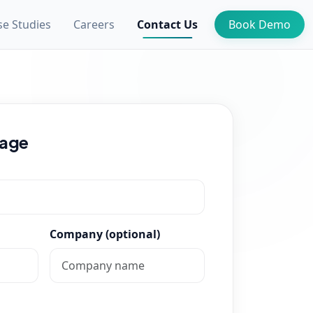
se Studies
Careers
Contact Us
Book Demo
sage
Company (optional)