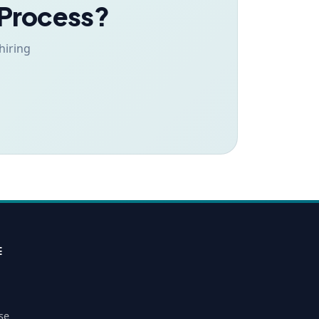
 Process?
hiring
E
se