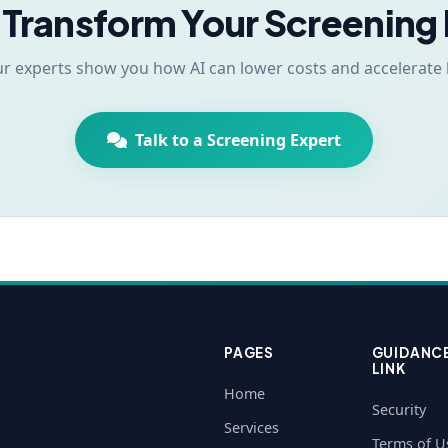
 Transform Your Screening
ur experts show you how AI can lower costs and accelerate 
Talk to a Screening Expert
PAGES
GUIDANC
LINK
Home
Security
Services
Terms of U