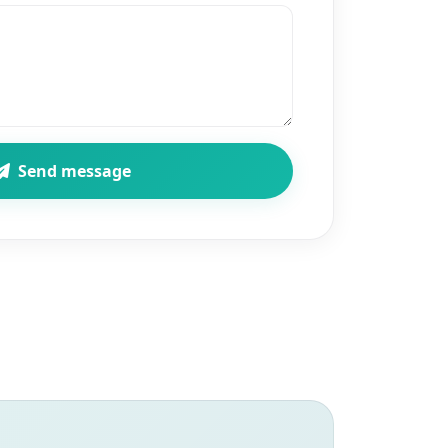
Send message