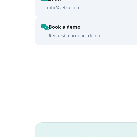
info@vetzu.com
Book a demo
Request a product demo