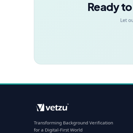
Ready to
Let o
Transforming Background Verification
for a Digital-First World