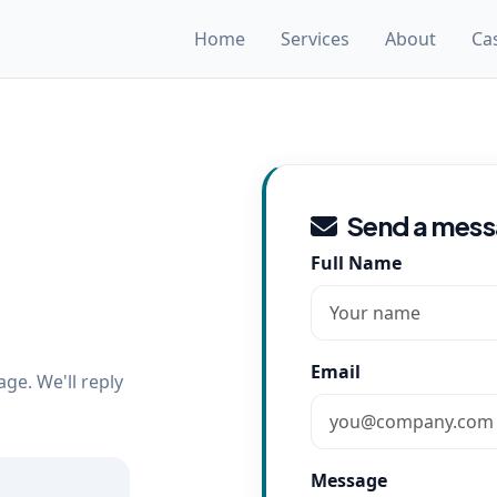
Home
Services
About
Ca
Send a mes
Full Name
Email
ge. We'll reply
Message