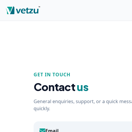
GET IN TOUCH
Contact
us
General enquiries, support, or a quick messa
quickly.
Email