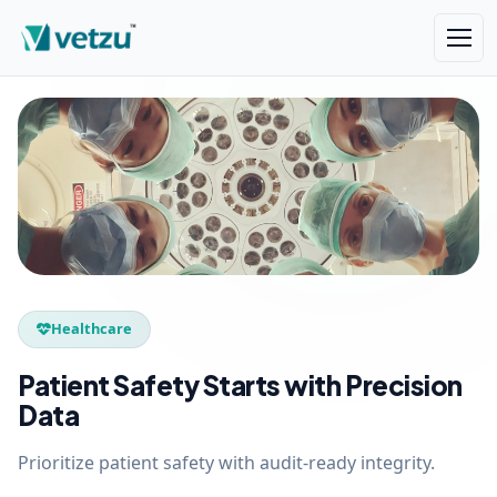
Healthcare
Patient Safety Starts with Precision
Data
Prioritize patient safety with audit-ready integrity.