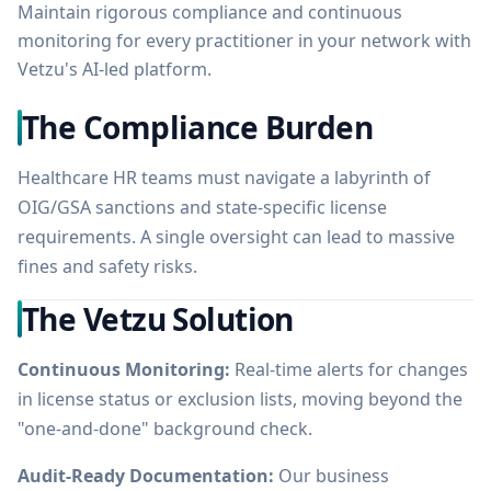
Maintain rigorous compliance and continuous
monitoring for every practitioner in your network with
Vetzu's AI-led platform.
The Compliance Burden
Healthcare HR teams must navigate a labyrinth of
OIG/GSA sanctions and state-specific license
requirements. A single oversight can lead to massive
fines and safety risks.
The Vetzu Solution
Continuous Monitoring:
Real-time alerts for changes
in license status or exclusion lists, moving beyond the
"one-and-done" background check.
Audit-Ready Documentation:
Our business