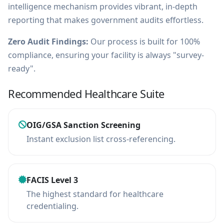
intelligence mechanism provides vibrant, in-depth
reporting that makes government audits effortless.
Zero Audit Findings:
Our process is built for 100%
compliance, ensuring your facility is always "survey-
ready".
Recommended Healthcare Suite
OIG/GSA Sanction Screening
Instant exclusion list cross-referencing.
FACIS Level 3
The highest standard for healthcare
credentialing.