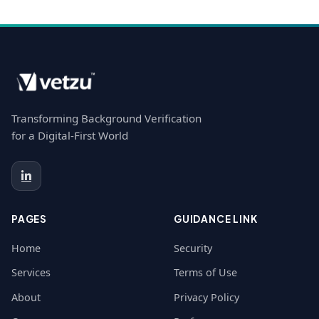
Transforming Background Verification
for a Digital-First World
PAGES
GUIDANCE LINK
Home
Security
Services
Terms of Use
About
Privacy Policy