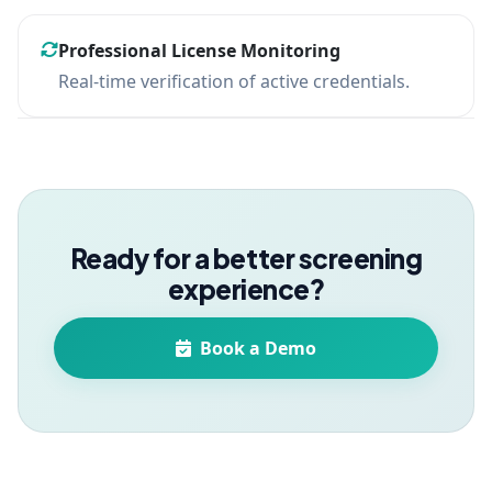
Professional License Monitoring
Real-time verification of active credentials.
Ready for a better screening
experience?
Book a Demo