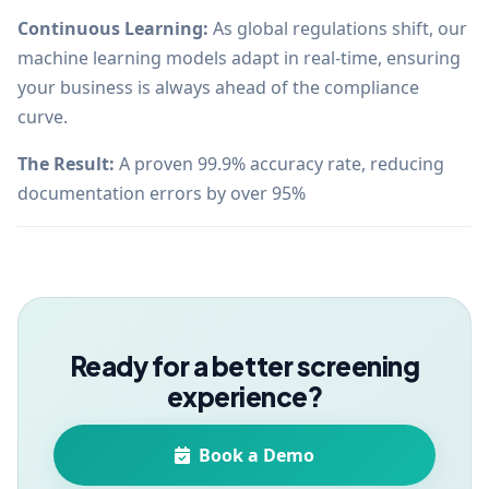
Continuous Learning:
As global regulations shift, our
machine learning models adapt in real-time, ensuring
your business is always ahead of the compliance
curve.
The Result:
A proven 99.9% accuracy rate, reducing
documentation errors by over 95%
Ready for a better screening
experience?
Book a Demo