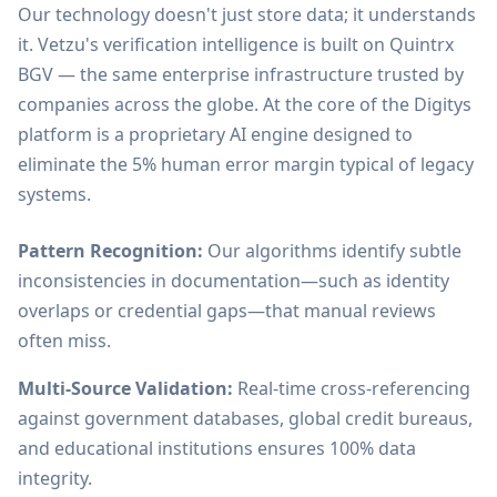
Our technology doesn't just store data; it understands
it. Vetzu's verification intelligence is built on Quintrx
BGV — the same enterprise infrastructure trusted by
companies across the globe. At the core of the Digitys
platform is a proprietary AI engine designed to
eliminate the 5% human error margin typical of legacy
systems.
Pattern Recognition:
Our algorithms identify subtle
inconsistencies in documentation—such as identity
overlaps or credential gaps—that manual reviews
often miss.
Multi-Source Validation:
Real-time cross-referencing
against government databases, global credit bureaus,
and educational institutions ensures 100% data
integrity.