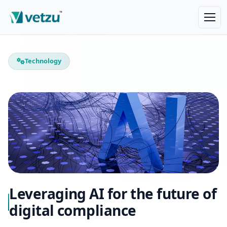
Technology
Leveraging AI for the future of
digital compliance