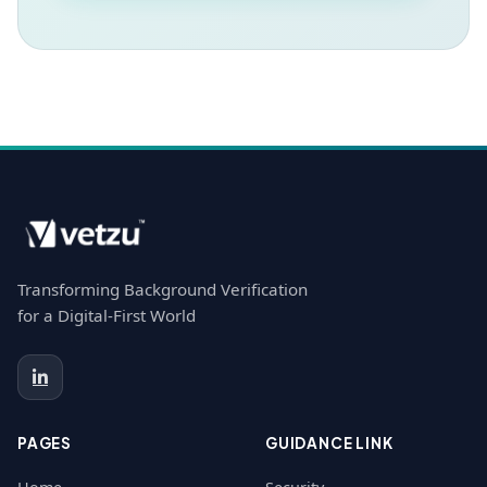
Transforming Background Verification
for a Digital-First World
PAGES
GUIDANCE LINK