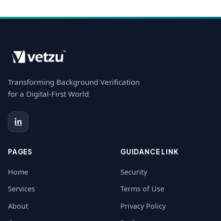
Transforming Background Verification
for a Digital-First World
PAGES
GUIDANCE LINK
Home
Security
Services
Terms of Use
About
Privacy Policy