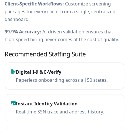
Client-Specific Workflows:
Customize screening
packages for every client from a single, centralized
dashboard.
99.9% Accuracy:
AI-driven validation ensures that
high-speed hiring never comes at the cost of quality.
Recommended Staffing Suite
Digital I-9 & E-Verify
Paperless onboarding across all 50 states.
Instant Identity Validation
Real-time SSN trace and address history.