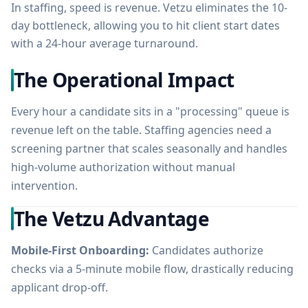
In staffing, speed is revenue. Vetzu eliminates the 10-
day bottleneck, allowing you to hit client start dates
with a 24-hour average turnaround.
The Operational Impact
Every hour a candidate sits in a "processing" queue is
revenue left on the table. Staffing agencies need a
screening partner that scales seasonally and handles
high-volume authorization without manual
intervention.
The Vetzu Advantage
Mobile-First Onboarding:
Candidates authorize
checks via a 5-minute mobile flow, drastically reducing
applicant drop-off.