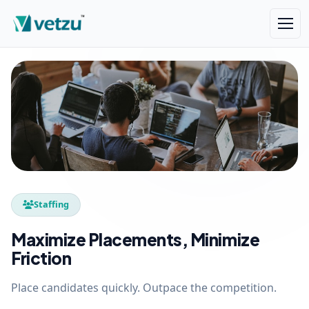
Staffing
Maximize Placements, Minimize
Friction
Place candidates quickly. Outpace the competition.