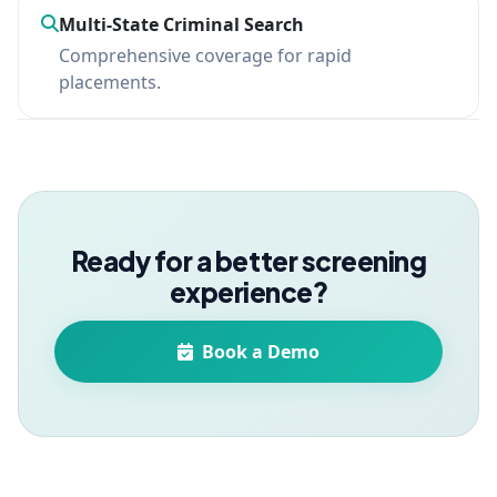
Multi-State Criminal Search
Comprehensive coverage for rapid
placements.
Ready for a better screening
experience?
Book a Demo