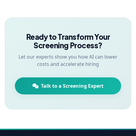
Ready to Transform Your
Screening Process?
Let our experts show you how AI can lower
costs and accelerate hiring
Talk to a Screening Expert