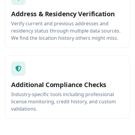
Address & Residency Verification
Verify current and previous addresses and
residency status through multiple data sources.
We find the location history others might miss.
Additional Compliance Checks
Industry-specific tools including professional
license monitoring, credit history, and custom
validations.