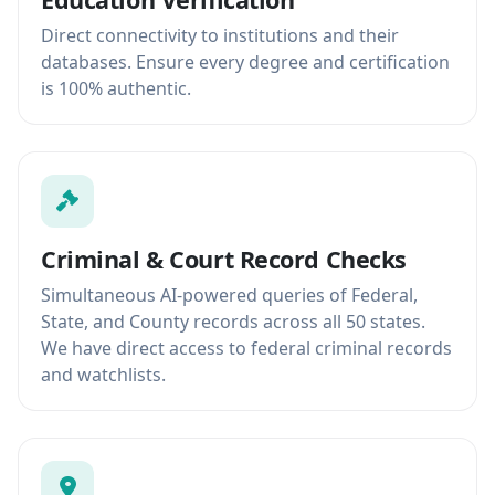
Direct connectivity to institutions and their
databases. Ensure every degree and certification
is 100% authentic.
Criminal & Court Record Checks
Simultaneous AI-powered queries of Federal,
State, and County records across all 50 states.
We have direct access to federal criminal records
and watchlists.