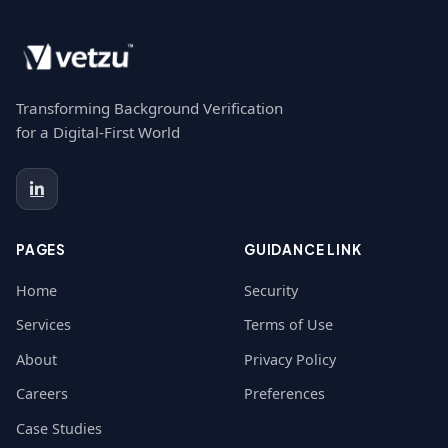
Transforming Background Verification
for a Digital-First World
PAGES
GUIDANCE LINK
Home
Security
Services
Terms of Use
About
Privacy Policy
Careers
Preferences
Case Studies