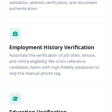
validation, address verification, and document
authentication.
Employment History Verification
Automate the verification of job titles, tenure,
and rehire eligibility. We cross-reference
candidate claims with high-fidelity databases to
skip the manual phone-tag.
Education Verification