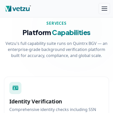
SERVICES
Platform
Capabilities
Vetzu's full capability suite runs on Quintrx BGV — an
enterprise-grade background verification platform
built for accuracy, compliance, and global scale.
Identity Verification
Comprehensive identity checks including SSN