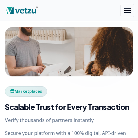
Marketplaces
Scalable Trust for Every Transaction
Verify thousands of partners instantly.
Secure your platform with a 100% digital, API-driven