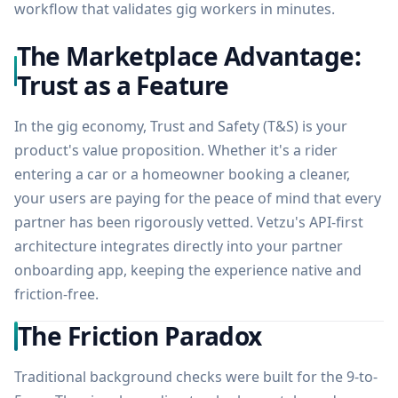
workflow that validates gig workers in minutes.
The Marketplace Advantage:
Trust as a Feature
In the gig economy, Trust and Safety (T&S) is your
product's value proposition. Whether it's a rider
entering a car or a homeowner booking a cleaner,
your users are paying for the peace of mind that every
partner has been rigorously vetted. Vetzu's API-first
architecture integrates directly into your partner
onboarding app, keeping the experience native and
friction-free.
The Friction Paradox
Traditional background checks were built for the 9-to-