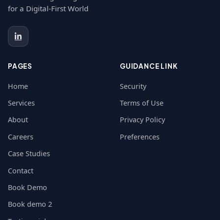
for a Digital-First World
PAGES
GUIDANCE LINK
Home
Security
Services
Terms of Use
About
Privacy Policy
Careers
Preferences
Case Studies
Contact
Book Demo
Book demo 2