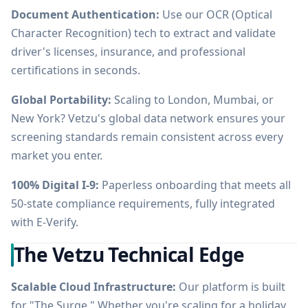
Document Authentication:
Use our OCR (Optical
Character Recognition) tech to extract and validate
driver's licenses, insurance, and professional
certifications in seconds.
Global Portability:
Scaling to London, Mumbai, or
New York? Vetzu's global data network ensures your
screening standards remain consistent across every
market you enter.
100% Digital I-9:
Paperless onboarding that meets all
50-state compliance requirements, fully integrated
with E-Verify.
The Vetzu Technical Edge
Scalable Cloud Infrastructure:
Our platform is built
for "The Surge." Whether you're scaling for a holiday