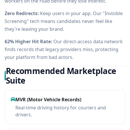
workers on the road before they lose interest.
Zero Redirects:
Keep users in your app. Our "Invisible
Screening" tech means candidates never feel like
they're leaving your brand.
62% Higher Hit Rate:
Our direct-access data network
finds records that legacy providers miss, protecting
your platform from bad actors.
Recommended Marketplace
Suite
MVR (Motor Vehicle Records)
Real-time driving history for couriers and
drivers.