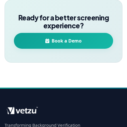
Ready for a better screening
experience?
Book a Demo
Transforming Background Verification