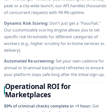
peak or a city-wide launch, our API handles thousands
of concurrent requests with 99.9% uptime.
Dynamic Risk Scoring:
Don't just get a "Pass/Fail."
Our customizable scoring engine allows you to set
specific risk thresholds for different categories of
workers (e.g., higher scrutiny for in-home services vs.
delivery).
Automated Re-screening:
Set your own cadence for
annual or bi-annual background refreshes to ensure
your platform stays safe long after the initial sign-up.
Operational ROI for
Marketplaces
89% of criminal checks complete in <1 hour:
Get