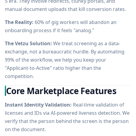
5 era. They involve redirects, clunky portals, and
manual document uploads that kill conversion rates.
The Reality:
60% of gig workers will abandon an
onboarding process if it feels "analog."
The Vetzu Solution:
We treat screening as a data-
exchange, not a bureaucratic hurdle. By automating
99% of the workflow, we help you keep your
"Applicant-to-Active" ratio higher than the
competition.
Core Marketplace Features
Instant Identity Validation:
Real-time validation of
licenses and IDs via AI-powered liveness detection. We
verify that the person behind the screen is the person
on the document.