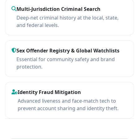
Multi-Jurisdiction Criminal Search
Deep-net criminal history at the local, state,
and federal levels.
Sex Offender Registry & Global Watchlists
Essential for community safety and brand
protection.
Identity Fraud Mitigation
Advanced liveness and face-match tech to
prevent account sharing and identity theft.