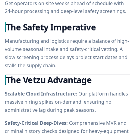
Get operators on-site weeks ahead of schedule with
24-hour processing and deep-level safety screenings.
The Safety Imperative
Manufacturing and logistics require a balance of high-
volume seasonal intake and safety-critical vetting. A
slow screening process delays project start dates and
stalls the supply chain.
The Vetzu Advantage
Scalable Cloud Infrastructure:
Our platform handles
massive hiring spikes on-demand, ensuring no
administrative lag during peak seasons.
Safety-Critical Deep-Dives:
Comprehensive MVR and
criminal history checks designed for heavy-equipment