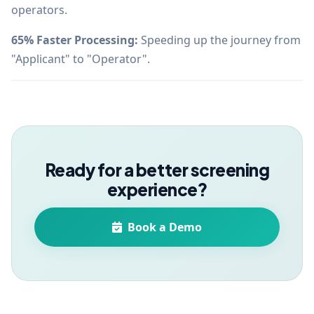
operators.
65% Faster Processing:
Speeding up the journey from
"Applicant" to "Operator".
Ready for a better screening
experience?
Book a Demo