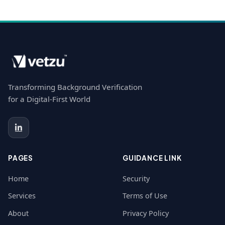
Transforming Background Verification
for a Digital-First World
PAGES
GUIDANCE LINK
Home
Security
Services
Terms of Use
About
Privacy Policy