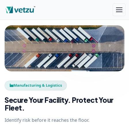
Manufacturing & Logistics
Secure Your Facility. Protect Your
Fleet.
Identify risk before it reaches the floor.