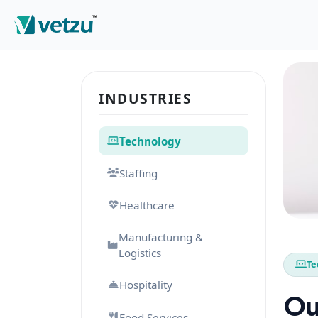
INDUSTRIES
Technology
Staffing
Healthcare
Manufacturing &
Logistics
Te
Hospitality
Ou
Food Services