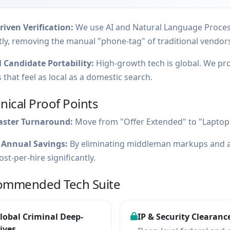
iven Verification:
We use AI and Natural Language Processi
tly, removing the manual "phone-tag" of traditional vendor
 Candidate Portability:
High-growth tech is global. We pr
 that feel as local as a domestic search.
nical Proof Points
aster Turnaround:
Move from "Offer Extended" to "Laptop 
 Annual Savings:
By eliminating middleman markups and a
ost-per-hire significantly.
ommended Tech Suite
lobal Criminal Deep-
IP & Security Clearanc
ives