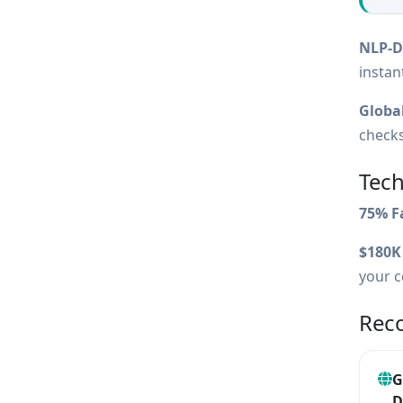
NLP-Dr
instan
Global
checks
Tech
75% F
$180K
your c
Rec
G
D