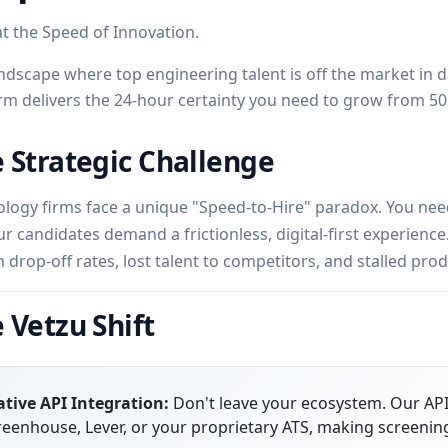
at the Speed of Innovation.
andscape where top engineering talent is off the market in d
rm delivers the 24-hour certainty you need to grow from 50
 Strategic Challenge
logy firms face a unique "Speed-to-Hire" paradox. You need 
ur candidates demand a frictionless, digital-first experienc
h drop-off rates, lost talent to competitors, and stalled pr
 Vetzu Shift
tive API Integration:
Don't leave your ecosystem. Our API 
eenhouse, Lever, or your proprietary ATS, making screening