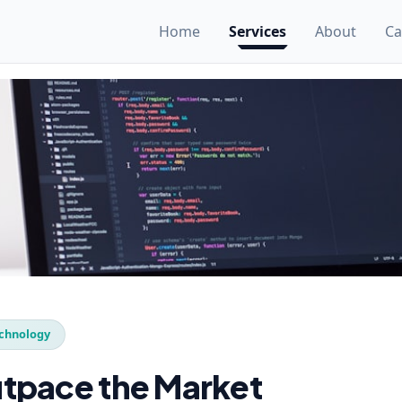
Home
Services
About
Ca
chnology
tpace the Market