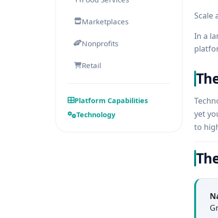
Scale 
Marketplaces
In a l
Nonprofits
platfo
Retail
The
Techno
Platform Capabilities
yet yo
Technology
to hig
The
Na
Gr