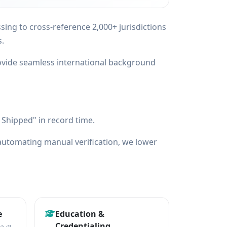
ng to cross-reference 2,000+ jurisdictions
s.
ovide seamless international background
Shipped" in record time.
utomating manual verification, we lower
e
Education &
Credentialing