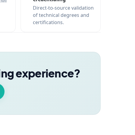
ivil
Direct-to-source validation
of technical degrees and
certifications.
ning experience?