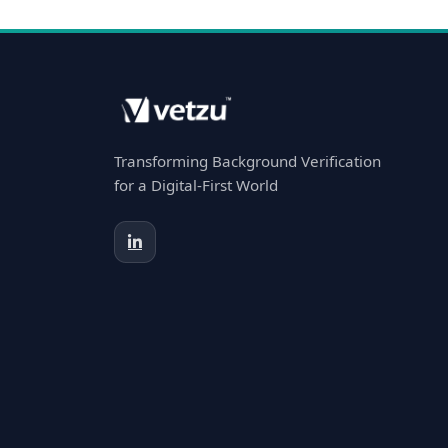
Transforming Background Verification
for a Digital-First World