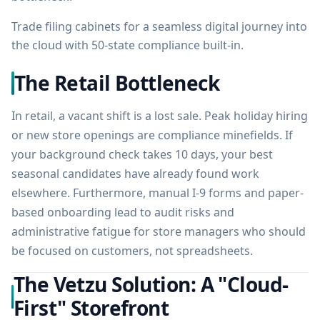
Trade filing cabinets for a seamless digital journey into
the cloud with 50-state compliance built-in.
The Retail Bottleneck
In retail, a vacant shift is a lost sale. Peak holiday hiring
or new store openings are compliance minefields. If
your background check takes 10 days, your best
seasonal candidates have already found work
elsewhere. Furthermore, manual I-9 forms and paper-
based onboarding lead to audit risks and
administrative fatigue for store managers who should
be focused on customers, not spreadsheets.
The Vetzu Solution: A "Cloud-
First" Storefront