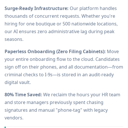
Surge-Ready Infrastructure:
Our platform handles
thousands of concurrent requests. Whether you're
hiring for one boutique or 500 nationwide locations,
our AI ensures zero administrative lag during peak
seasons.
Paperless Onboarding (Zero Filing Cabinets):
Move
your entire onboarding flow to the cloud. Candidates
sign off on their phones, and all documentation—from
criminal checks to I-9s—is stored in an audit-ready
digital vault.
80% Time Saved:
We reclaim the hours your HR team
and store managers previously spent chasing
signatures and manual "phone-tag" with legacy
vendors.