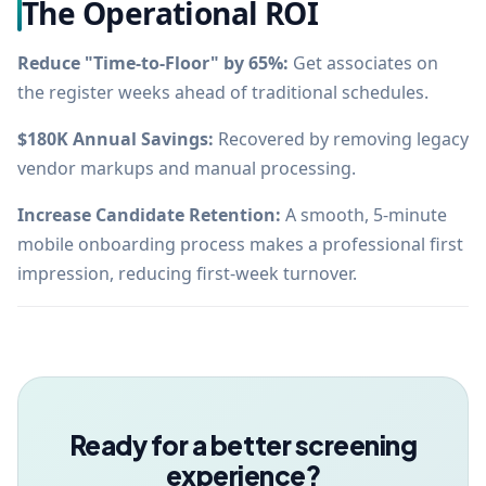
The Operational ROI
Reduce "Time-to-Floor" by 65%:
Get associates on
the register weeks ahead of traditional schedules.
$180K Annual Savings:
Recovered by removing legacy
vendor markups and manual processing.
Increase Candidate Retention:
A smooth, 5-minute
mobile onboarding process makes a professional first
impression, reducing first-week turnover.
Ready for a better screening
experience?