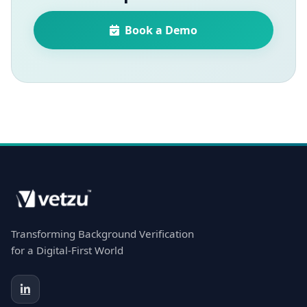
Book a Demo
Transforming Background Verification
for a Digital-First World