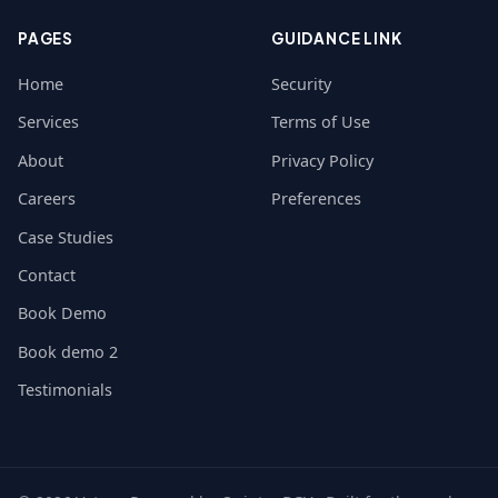
PAGES
GUIDANCE LINK
Home
Security
Services
Terms of Use
About
Privacy Policy
Careers
Preferences
Case Studies
Contact
Book Demo
Book demo 2
Testimonials