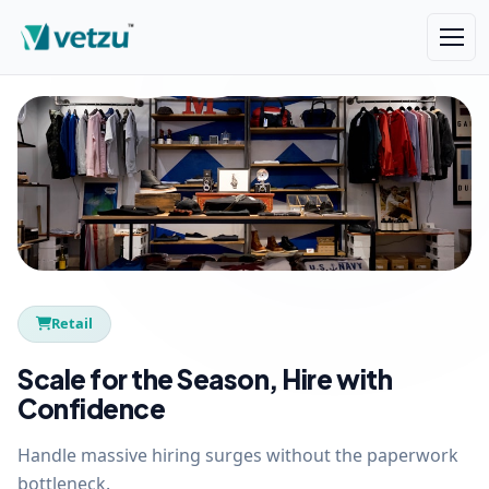
Retail
Scale for the Season, Hire with
Confidence
Handle massive hiring surges without the paperwork
bottleneck.